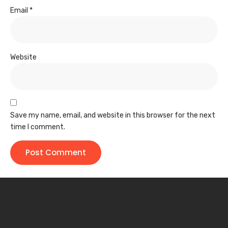
Email
*
Website
Save my name, email, and website in this browser for the next
time I comment.