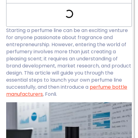
Starting a perfume line can be an exciting venture
for anyone passionate about fragrance and
entrepreneurship. However, entering the world of
perfumery involves more than just creating a
pleasing scent; it requires an understanding of
brand development, market research, and product
design. This article will guide you through the
essential steps to launch your own perfume line
successfully, and then introduce a
perfume bottle
manufacturers
, Fonli.