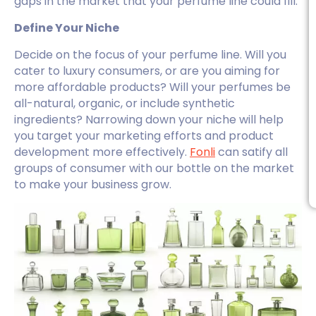
gaps in the market that your perfume line could fill.
Define Your Niche
Decide on the focus of your perfume line. Will you
cater to luxury consumers, or are you aiming for
more affordable products? Will your perfumes be
all-natural, organic, or include synthetic
ingredients? Narrowing down your niche will help
you target your marketing efforts and product
development more effectively.
Fonli
can satify all
groups of consumer with our bottle on the market
to make your business grow.