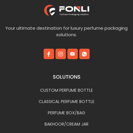
Your ultimate destination for luxury perfume packaging
solutions.
SOLUTIONS
CUSTOM PERFUME BOTTLE
CLASSICAL PERFUME BOTTLE
PERFUME BOX/BAG
BAKHOOR/CREAM JAR