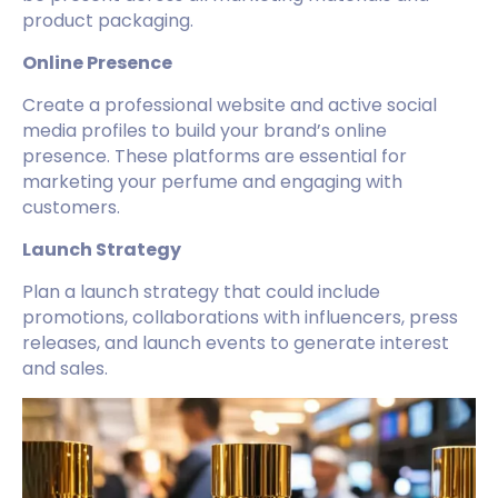
product packaging.
Online Presence
Create a professional website and active social
media profiles to build your brand’s online
presence. These platforms are essential for
marketing your perfume and engaging with
customers.
Launch Strategy
Plan a launch strategy that could include
promotions, collaborations with influencers, press
releases, and launch events to generate interest
and sales.