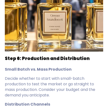
Step 6: Production and Distribution
Small Batch vs. Mass Production
Decide whether to start with small-batch
production to test the market or go straight to
mass production. Consider your budget and the
demand you anticipate.
Distribution Channels