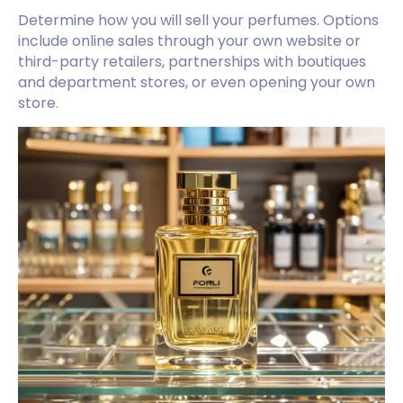
Determine how you will sell your perfumes. Options
include online sales through your own website or
third-party retailers, partnerships with boutiques
and department stores, or even opening your own
store.