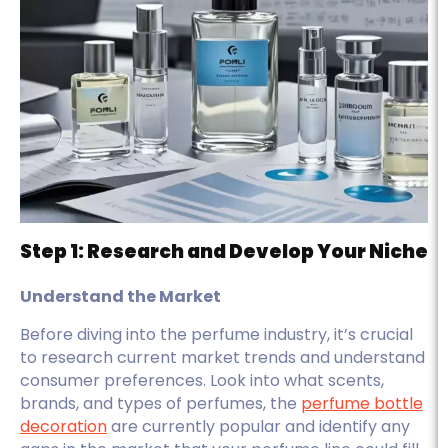
Step 1: Research and Develop Your Niche
Understand the Market
Before diving into the perfume industry, it’s crucial
to research current market trends and understand
consumer preferences. Look into what scents,
brands, and types of perfumes, the
perfume bottle
decoration
are currently popular and identify any