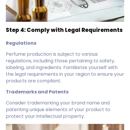
Step 4: Comply with Legal Requirements
Regulations
Perfume production is subject to various
regulations, including those pertaining to safety,
labeling, and ingredients. Familiarize yourself with
the legal requirements in your region to ensure your
products are compliant.
Trademarks and Patents
Consider trademarking your brand name and
patenting unique elements of your product to
protect your intellectual property.