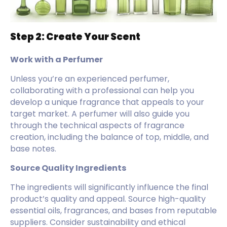
Step 2: Create Your Scent
Work with a Perfumer
Unless you’re an experienced perfumer,
collaborating with a professional can help you
develop a unique fragrance that appeals to your
target market. A perfumer will also guide you
through the technical aspects of fragrance
creation, including the balance of top, middle, and
base notes.
Source Quality Ingredients
The ingredients will significantly influence the final
product’s quality and appeal. Source high-quality
essential oils, fragrances, and bases from reputable
suppliers. Consider sustainability and ethical