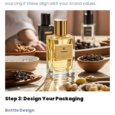
sourcing if these align with your brand values.
Step 3: Design Your Packaging
Bottle Design