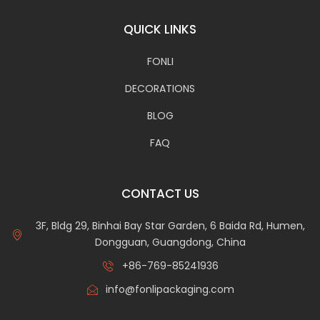
QUICK LINKS
FONLI
DECORATIONS
BLOG
FAQ
CONTACT US
3F, Bldg 29, Binhai Bay Star Garden, 6 Baida Rd, Humen,
Dongguan, Guangdong, China
+86-769-85241936
info@fonlipackaging.com