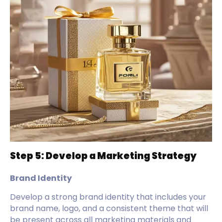
Step 5: Develop a Marketing Strategy
Brand Identity
Develop a strong brand identity that includes your
brand name, logo, and a consistent theme that will
be present across all marketing materials and