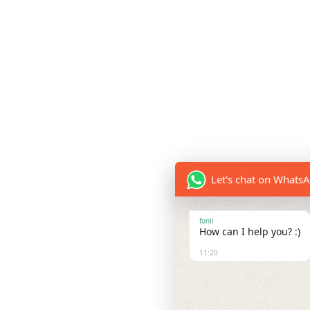
Let's chat on Whats
fonli
How can I help you? :)
11:20