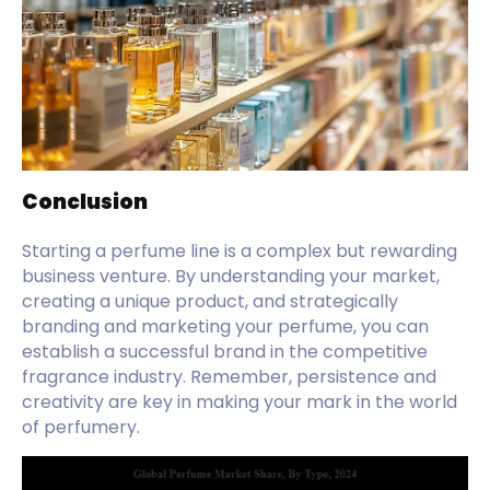
Conclusion
Starting a perfume line is a complex but rewarding
business venture. By understanding your market,
creating a unique product, and strategically
branding and marketing your perfume, you can
establish a successful brand in the competitive
fragrance industry. Remember, persistence and
creativity are key in making your mark in the world
of perfumery.