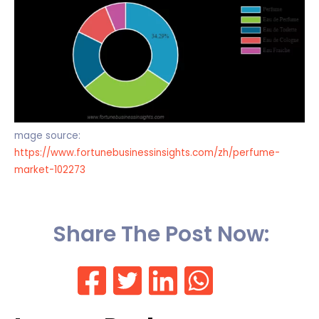
mage source:
https://www.fortunebusinessinsights.com/zh/perfume-
market-102273
Share The Post Now: