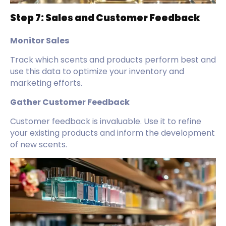
Step 7: Sales and Customer Feedback
Monitor Sales
Track which scents and products perform best and
use this data to optimize your inventory and
marketing efforts.
Gather Customer Feedback
Customer feedback is invaluable. Use it to refine
your existing products and inform the development
of new scents.