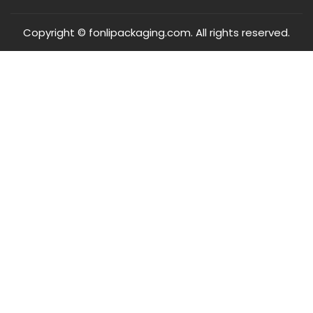
Copyright © fonlipackaging.com. All rights reserved.