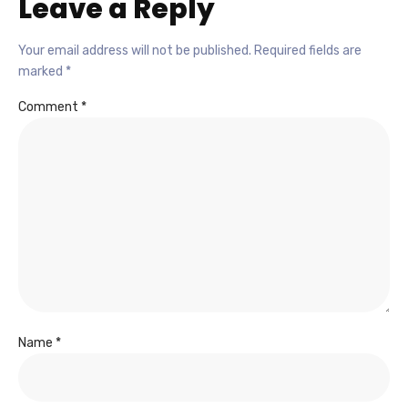
Leave a Reply
Your email address will not be published.
Required fields are
marked
*
Comment
*
Name
*