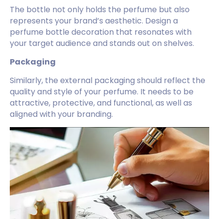
The bottle not only holds the perfume but also
represents your brand’s aesthetic. Design a
perfume bottle decoration that resonates with
your target audience and stands out on shelves.
Packaging
Similarly, the external packaging should reflect the
quality and style of your perfume. It needs to be
attractive, protective, and functional, as well as
aligned with your branding.