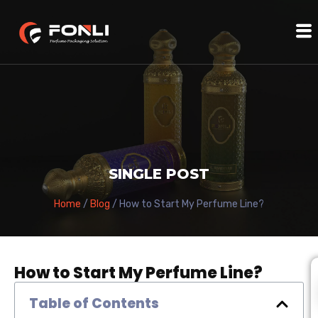
SINGLE POST
Home
/
Blog
/ How to Start My Perfume Line?
How to Start My Perfume Line?
Table of Contents