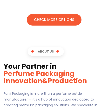
CHECK MORE OPTIONS
ABOUT US
Your Partner in
Perfume Packaging
Innovation&Production
Fonli Packaging is more than a perfume bottle
manufacturer — it's a hub of innovation dedicated to
creating premium packaging solutions. We specialize in