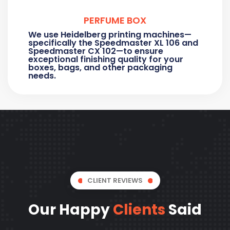
PERFUME BOX
We use Heidelberg printing machines—
specifically the Speedmaster XL 106 and
Speedmaster CX 102—to ensure
exceptional finishing quality for your
boxes, bags, and other packaging
needs.
CLIENT REVIEWS
Our Happy
Clients
Said