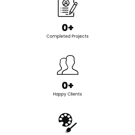
0
+
Completed Projects
0
+
Happy Clients