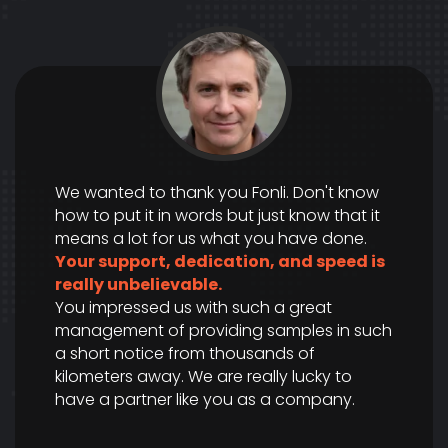
We wanted to thank you Fonli. Don't know
how to put it in words but just know that it
means a lot for us what you have done.
Your support, dedication, and speed is
really unbelievable.
You impressed us with such a great
management of providing samples in such
a short notice from thousands of
kilometers away. We are really lucky to
have a partner like you as a company.