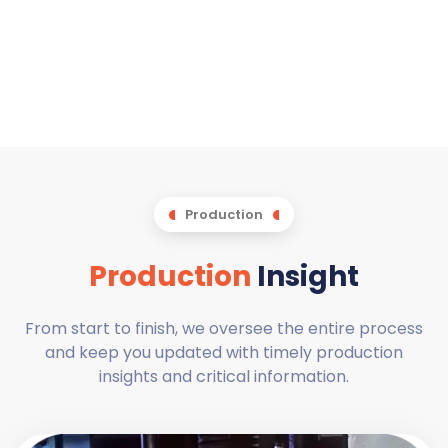
Production
Production
Insight
From start to finish, we oversee the entire process
and keep you updated with timely production
insights and critical information.