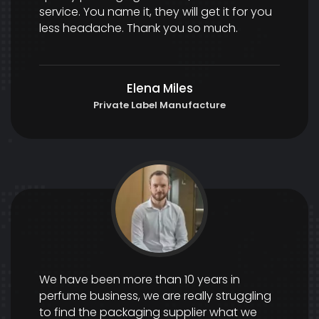
service. You name it, they will get it for you
less headache. Thank you so much.
Elena Miles
Private Label Manufacture
We have been more than 10 years in
perfume business, we are really struggling
to find the packaging supplier what we