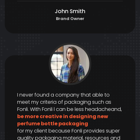
John Smith
Brand Owner
I never found a company that able to
meet my criteria of packaging such as
Fonli. With Fonli l can be less headacheand,
be more creative in designing new
perfume bottle packaging
for my client because Fonli provides super
quality packaging material, resources and