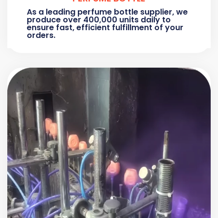
As a leading perfume bottle supplier, we
produce over 400,000 units daily to
ensure fast, efficient fulfillment of your
orders.