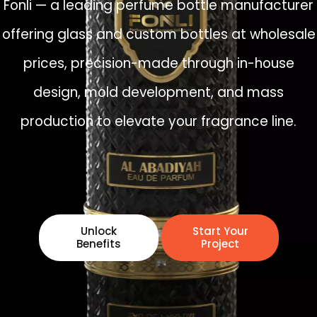
Fonli — a leading perfume bottle manufacturer
offering glass and custom bottles at wholesale
prices, precision-made through in-house
design, mold development, and mass
production to elevate your fragrance line.
Unlock
Start Your
Benefits
Project