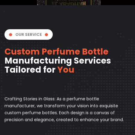
OUR SERVICE
Custom Perfume Bottle
Manufacturing Services
Tailored for
You
Crafting Stories in Glass: As a perfume bottle
manufacturer, we transform your vision into exquisite
custom perfume bottles. Each design is a canvas of
precision and elegance, created to enhance your brand.