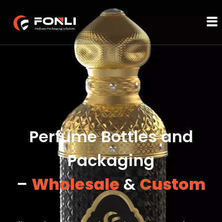
Perfume Bottles and
Packaging
–
Wholesale
&
Custom