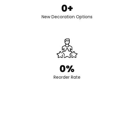
0
+
New Decoration Options
0
%
Reorder Rate
Get Expert Advice on Perfume Packaging
Contact us today to discover how Fonli can elevate your perfume
bottle with elegant, reliable, and fully customized packaging
solutions.