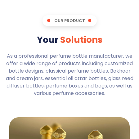
OUR PRODUCT
Your
Solutions
As a professional perfume bottle manufacturer, we
offer a wide range of products including customized
bottle designs, classical perfume bottles, Bakhoor
and cream jars, essential oil attar bottles, glass reed
diffuser bottles, perfume boxes and bags, as well as
various perfume accessories.