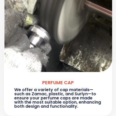
PERFUME CAP
We offer a variety of cap materials—
such as Zamac, plastic, and Surlyn—to
ensure your perfume caps are made
with the most suitable option, enhancing
both design and functionality.