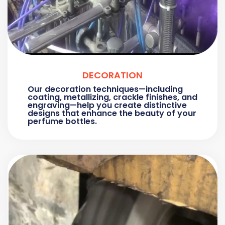
DECORATION
Our decoration techniques—including
coating, metallizing, crackle finishes, and
engraving—help you create distinctive
designs that enhance the beauty of your
perfume bottles.