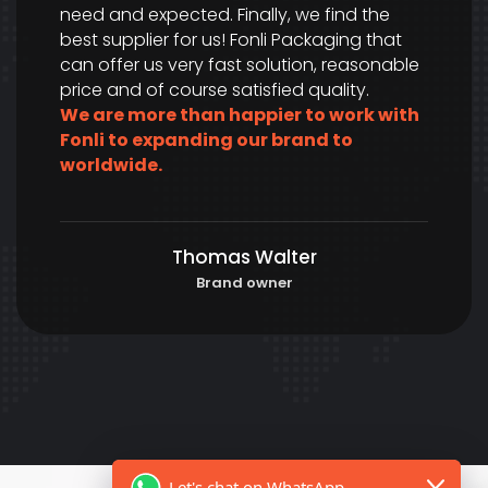
need and expected. Finally, we find the
best supplier for us! Fonli Packaging that
can offer us very fast solution, reasonable
price and of course satisfied quality.
We are more than happier to work with
Fonli to expanding our brand to
worldwide.
Thomas Walter
Brand owner
Let's chat on WhatsApp