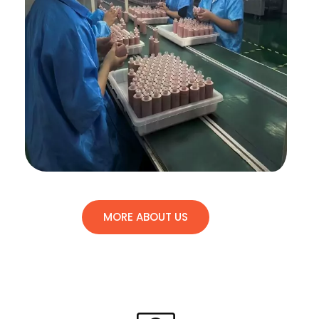
MORE ABOUT US