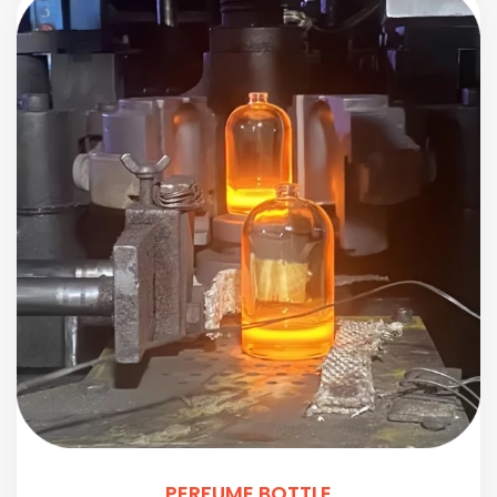
PERFUME BOTTLE