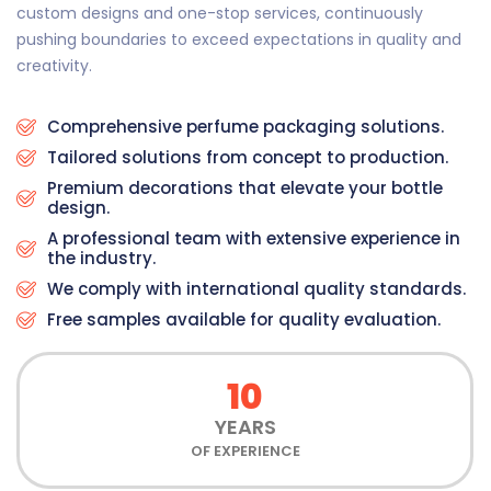
custom designs and one-stop services, continuously
pushing boundaries to exceed expectations in quality and
creativity.
Comprehensive perfume packaging solutions.
Tailored solutions from concept to production.
Premium decorations that elevate your bottle
design.
A professional team with extensive experience in
the industry.
We comply with international quality standards.
Free samples available for quality evaluation.
10
YEARS
OF EXPERIENCE