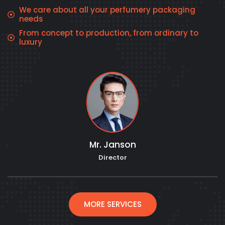
We care about all your perfumery packaging
needs
From concept to production, from ordinary to
luxury
Mr. Janson
Director
MORE SERVICES