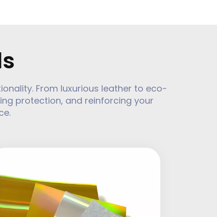
ls
ality. From luxurious leather to eco-
ing protection, and reinforcing your
ce.