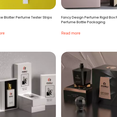
e Blotter Perfume Tester Strips
Fancy Design Perfume Rigid Box 
Perfume Bottle Packaging
ore
Read more