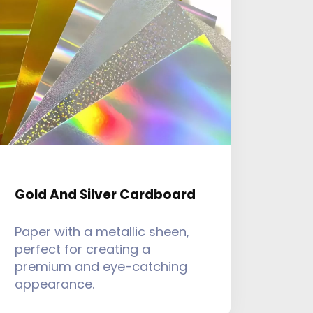
Gold And Silver Cardboard
Paper with a metallic sheen,
perfect for creating a
premium and eye-catching
appearance.