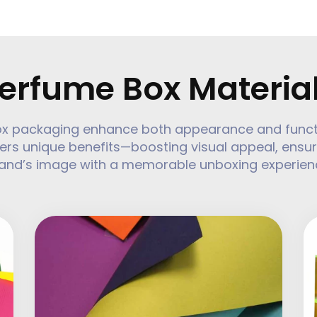
erfume Box Materia
ox packaging enhance both appearance and function
ers unique benefits—boosting visual appeal, ensur
and’s image with a memorable unboxing experien