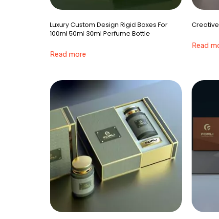
Luxury Custom Design Rigid Boxes For
Creative
100ml 50ml 30ml Perfume Bottle
Read m
Read more