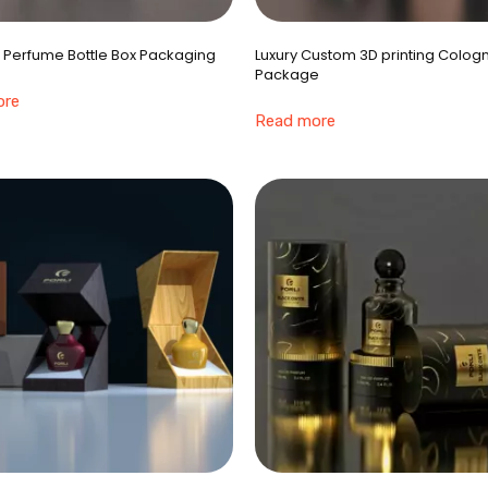
 Perfume Bottle Box Packaging
Luxury Custom 3D printing Colog
Package
ore
Read more