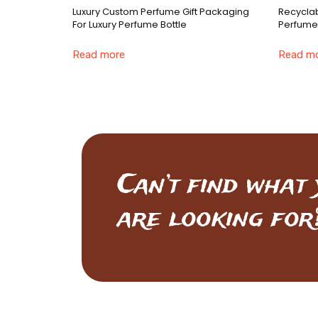
Luxury Custom Perfume Gift Packaging
Recyclab
For Luxury Perfume Bottle
Perfume
Read more
Read m
Can’t find what
are looking for