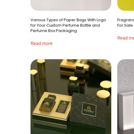
Various Types of Paper Bags With Logo
Fragranc
for Your Custom Perfume Bottle and
For Sale
Perfume Box Packaging
Read m
Read more