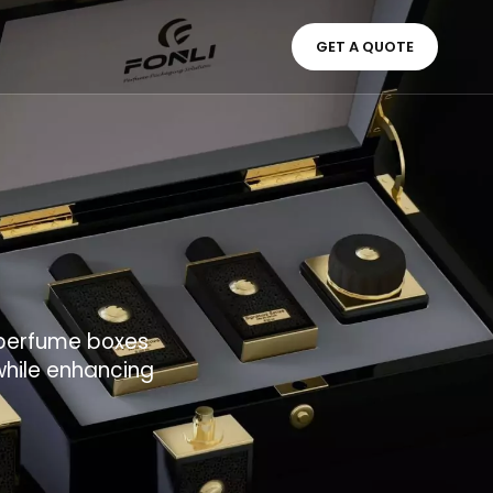
GET A QUOTE
d perfume boxes
while enhancing