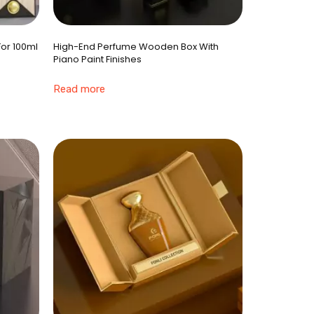
For 100ml
High-End Perfume Wooden Box With
Piano Paint Finishes
Read more