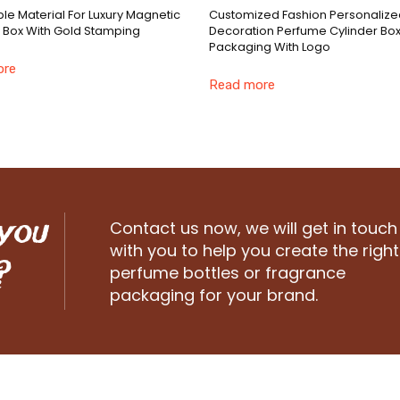
le Material For Luxury Magnetic
Customized Fashion Personalize
 Box With Gold Stamping
Decoration Perfume Cylinder Bo
Packaging With Logo
ore
Read more
 you
Contact us now, we will get in touch
with you to help you create the right
?
perfume bottles or fragrance
packaging for your brand.