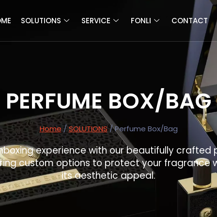
OME
SOLUTIONS
SERVICE
FONLI
CONTACT
PERFUME BOX/BAG
Home
/
SOLUTIONS
/ Perfume Box/Bag
nboxing experience with our beautifully crafte
ring custom options to protect your fragrance 
its aesthetic appeal.