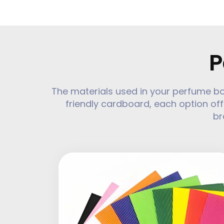
P
The materials used in your perfume b
friendly cardboard, each option off
br