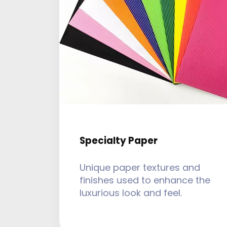
Specialty Paper
Unique paper textures and
finishes used to enhance the
luxurious look and feel.