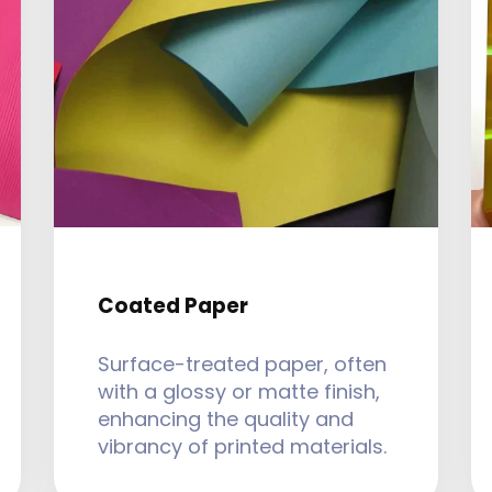
Coated Paper
Surface-treated paper, often
with a glossy or matte finish,
enhancing the quality and
vibrancy of printed materials.