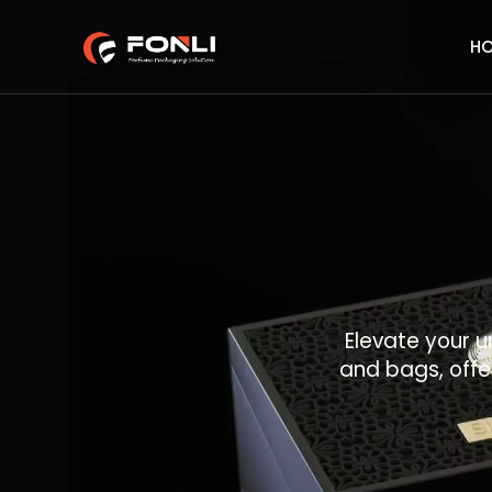
H
Elevate your u
and bags, offe