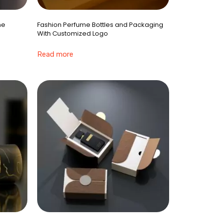
ne
Fashion Perfume Bottles and Packaging
With Customized Logo
Read more