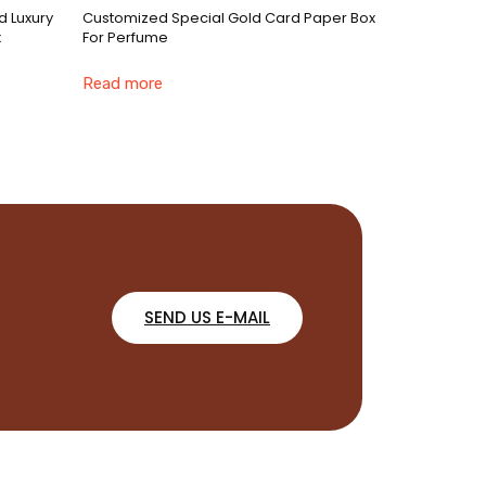
d Luxury
Customized Special Gold Card Paper Box
x
For Perfume
Read more
SEND US E-MAIL