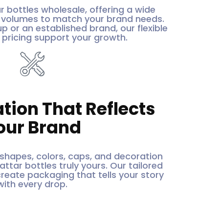
r bottles wholesale, offering a wide
d volumes to match your brand needs.
p or an established brand, our flexible
pricing support your growth.
tion That Reflects
our Brand
hapes, colors, caps, and decoration
ttar bottles truly yours. Our tailored
create packaging that tells your story
with every drop.