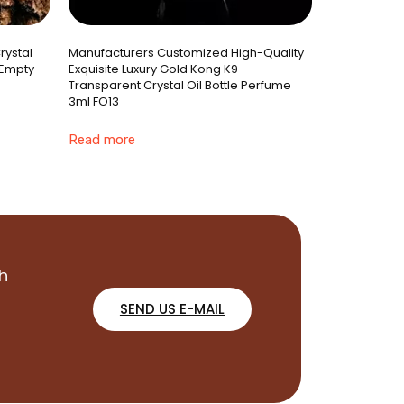
rystal
Manufacturers Customized High-Quality
 Empty
Exquisite Luxury Gold Kong K9
Transparent Crystal Oil Bottle Perfume
3ml FO13
Read more
h
SEND US E-MAIL