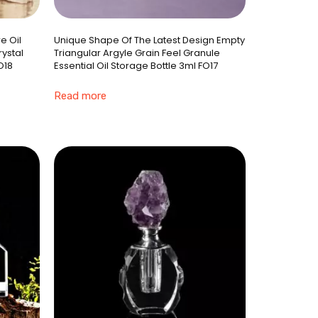
e Oil
Unique Shape Of The Latest Design Empty
rystal
Triangular Argyle Grain Feel Granule
O18
Essential Oil Storage Bottle 3ml FO17
Read more