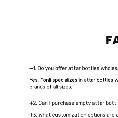
F
1. Do you offer attar bottles wholes
Yes, Fonli specializes in attar bottles
brands of all sizes.
2. Can I purchase empty attar bottl
3. What customization options are a