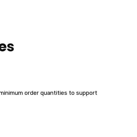
es
le minimum order quantities to support