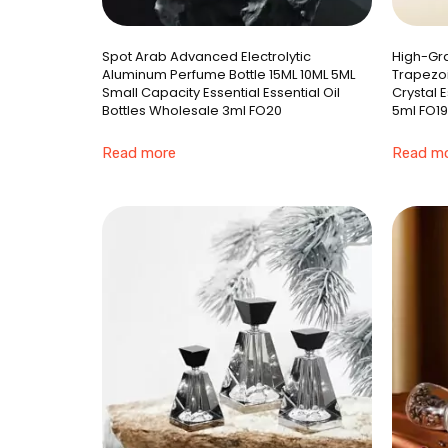
Spot Arab Advanced Electrolytic
High-Gra
Aluminum Perfume Bottle 15ML 10ML 5ML
Trapezoi
Small Capacity Essential Essential Oil
Crystal 
Bottles Wholesale 3ml FO20
5ml FO19
Read more
Read m