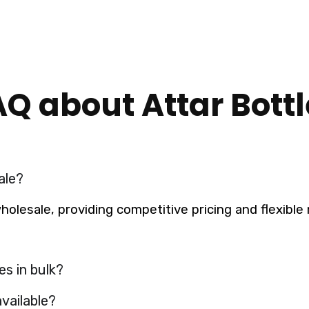
AQ about Attar Bottl
ale?
 wholesale, providing competitive pricing and flexib
es in bulk?
vailable?