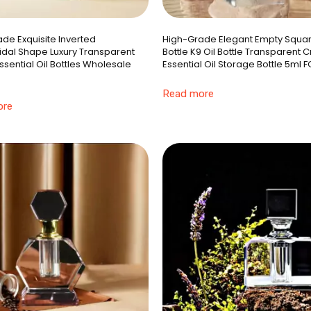
de Exquisite Inverted
High-Grade Elegant Empty Squar
dal Shape Luxury Transparent
Bottle K9 Oil Bottle Transparent C
Essential Oil Bottles Wholesale
Essential Oil Storage Bottle 5ml F
Read more
ore