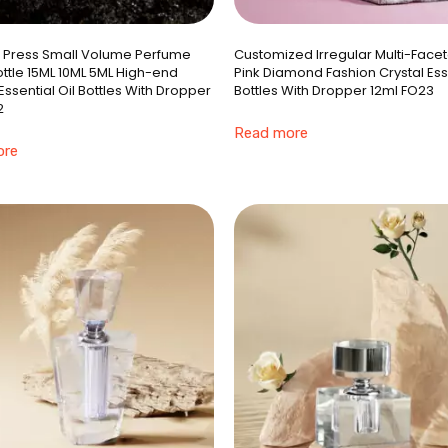
e Press Small Volume Perfume
Customized Irregular Multi-Face
ttle 15ML 10ML 5ML High-end
Pink Diamond Fashion Crystal Esse
ssential Oil Bottles With Dropper
Bottles With Dropper 12ml FO23
2
Read more
ore