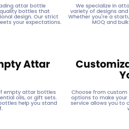
ading attar bottle
We specialize in atta
quality bottles that
variety of designs an
onal design. Our strict
Whether you're a startu
meets your expectations.
MOQ and bulk 
mpty Attar
Customiza
Y
of empty attar bottles
Choose from custom s
tial oils, or gift sets.
options to make your a
bottles help you stand
service allows you to 
.