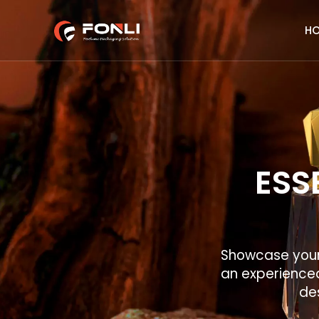
H
ESS
Showcase your 
an experienced
des