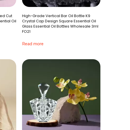
ted Cut
High-Grade Vertical Bar Oil Bottle K9
ntial Oil
Crystal Cap Design Square Essential Oil
Glass Essential Oil Bottles Wholesale 3ml
FO21
Read more