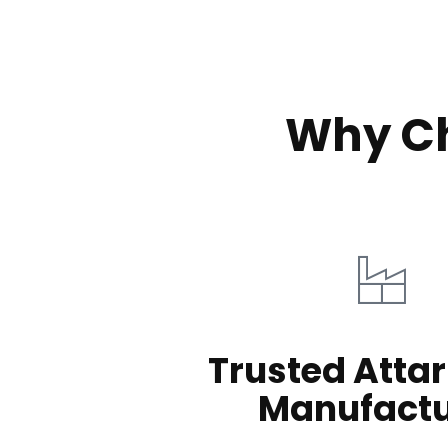
Why Ch
Trusted Attar
Manufactu