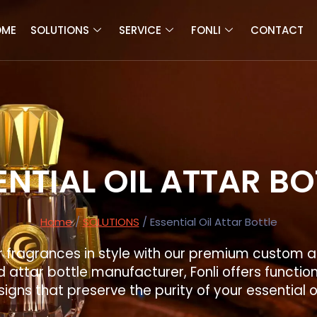
OME
SOLUTIONS
SERVICE
FONLI
CONTACT
ENTIAL OIL ATTAR BO
Home
/
SOLUTIONS
/ Essential Oil Attar Bottle
fragrances in style with our premium custom at
 attar bottle manufacturer, Fonli offers functio
igns that preserve the purity of your essential o