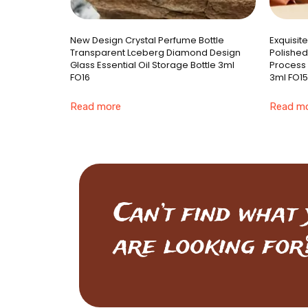
New Design Crystal Perfume Bottle
Exquisit
Transparent Lceberg Diamond Design
Polished
Glass Essential Oil Storage Bottle 3ml
Process 
FO16
3ml FO15
Read more
Read m
Can’t find what
are looking for