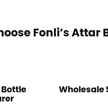
oose Fonli’s Attar B
 Bottle
Wholesale S
rer