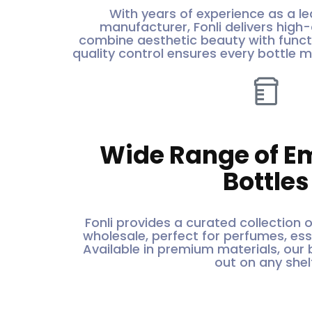
With years of experience as a le
manufacturer, Fonli delivers high-
combine aesthetic beauty with functi
quality control ensures every bottle 
Wide Range of E
Bottles
Fonli provides a curated collection 
wholesale, perfect for perfumes, essen
Available in premium materials, our 
out on any shelf