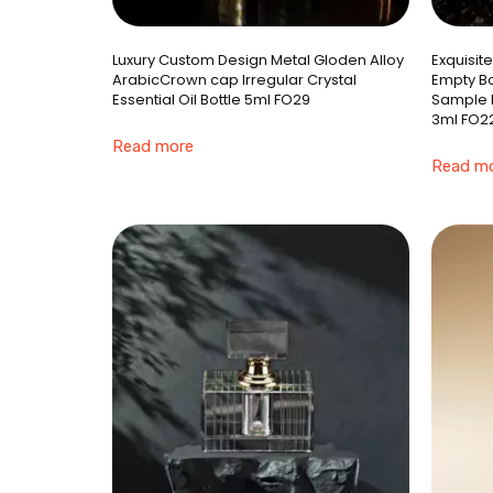
Luxury Custom Design Metal Gloden Alloy
Exquisit
ArabicCrown cap Irregular Crystal
Empty Bo
Essential Oil Bottle 5ml FO29
Sample E
3ml FO2
Read more
Read m