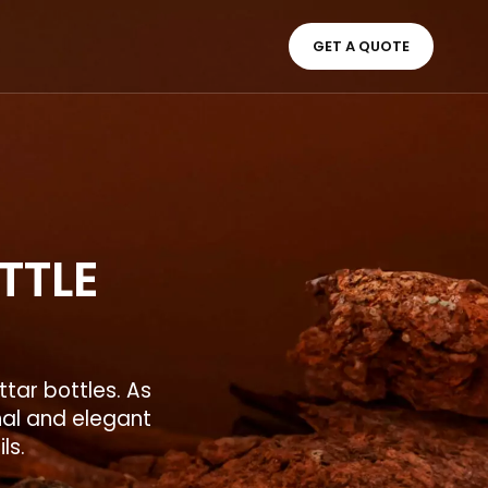
GET A QUOTE
TTLE
tar bottles. As
nal and elegant
ils.