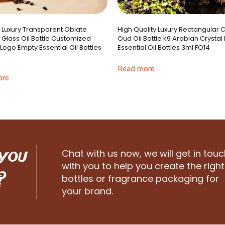
e Luxury Transparent Oblate
High Quality Luxury Rectangular C
 Glass Oil Bottle Customized
Oud Oil Bottle k9 Arabian Crystal
Logo Empty Essential Oil Bottles
Essential Oil Bottles 3ml FO14
Read more
ore
 you
Chat with us now, we will get in touc
with you to help you create the right
?
bottles or fragrance packaging for
your brand.