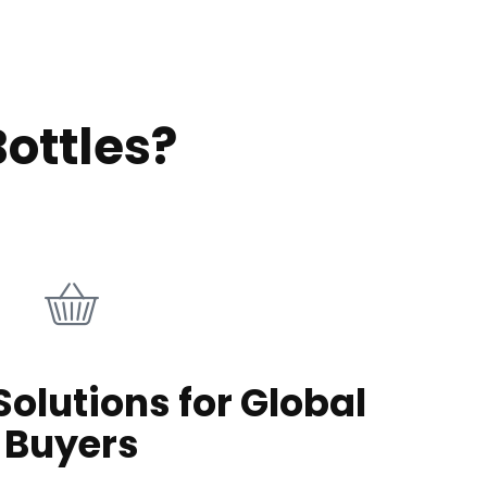
ottles?
olutions for Global
Buyers