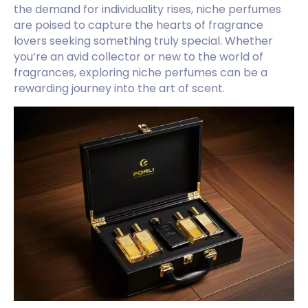
the demand for individuality rises, niche perfumes
are poised to capture the hearts of fragrance
lovers seeking something truly special. Whether
you’re an avid collector or new to the world of
fragrances, exploring niche perfumes can be a
rewarding journey into the art of scent.