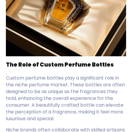
The Role of Custom Perfume Bottles
Custom perfume bottles play a significant role in
the niche perfume market. These bottles are often
designed to be as unique as the fragrances they
hold, enhancing the overall experience for the
consumer. A beautifully crafted bottle can elevate
the perception of a fragrance, making it feel more
luxurious and special.
Niche brands often collaborate with skilled artisans