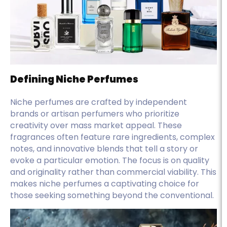
Defining Niche Perfumes
Niche perfumes are crafted by independent
brands or artisan perfumers who prioritize
creativity over mass market appeal. These
fragrances often feature rare ingredients, complex
notes, and innovative blends that tell a story or
evoke a particular emotion. The focus is on quality
and originality rather than commercial viability. This
makes niche perfumes a captivating choice for
those seeking something beyond the conventional.