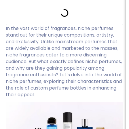
In the vast world of fragrances, niche perfumes
stand out for their unique compositions, artistry,
and exclusivity. Unlike mainstream perfumes that
are widely available and marketed to the masses,
niche fragrances cater to a more discerning
audience. But what exactly defines niche perfumes,
and why are they gaining popularity among
fragrance enthusiasts? Let’s delve into the world of
niche perfumes, exploring their characteristics and
the role of custom perfume bottles in enhancing
their appeal.