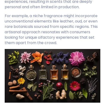
experiences, resulting in scents that are deeply
personal and often limited in production.
For example, a niche fragrance might incorporate
unconventional elements like leather, oud, or even
rare botanicals sourced from specific regions. This
artisanal approach resonates with consumers
looking for unique olfactory experiences that set
them apart from the crowd.