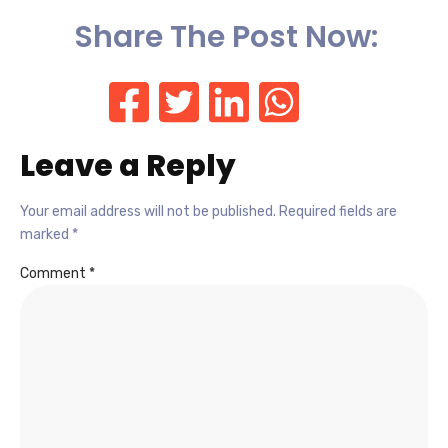
Share The Post Now:
Leave a Reply
Your email address will not be published.
Required fields are
marked
*
Comment
*