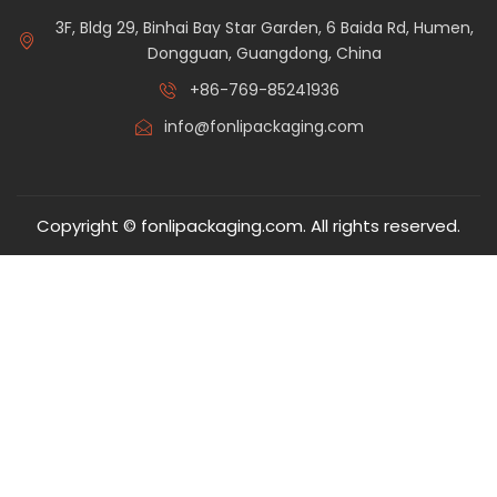
3F, Bldg 29, Binhai Bay Star Garden, 6 Baida Rd, Humen,
Dongguan, Guangdong, China
+86-769-85241936
info@fonlipackaging.com
Copyright © fonlipackaging.com. All rights reserved.