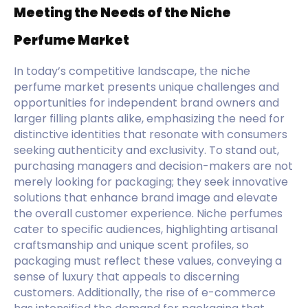
Meeting the Needs of the Niche
Perfume Market
In today’s competitive landscape, the niche
perfume market presents unique challenges and
opportunities for independent brand owners and
larger filling plants alike, emphasizing the need for
distinctive identities that resonate with consumers
seeking authenticity and exclusivity. To stand out,
purchasing managers and decision-makers are not
merely looking for packaging; they seek innovative
solutions that enhance brand image and elevate
the overall customer experience. Niche perfumes
cater to specific audiences, highlighting artisanal
craftsmanship and unique scent profiles, so
packaging must reflect these values, conveying a
sense of luxury that appeals to discerning
customers. Additionally, the rise of e-commerce