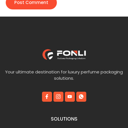
Your ultimate destination for luxury perfume packaging
solutions.
SOLUTIONS