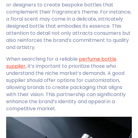
or designers to create bespoke bottles that
complement their fragrance’s theme. For instance,
a floral scent may come in a delicate, intricately
designed bottle that embodies its essence. This
attention to detail not only attracts consumers but
also reinforces the brand’s commitment to quality
and artistry.
When searching for a reliable
perfume bottle
supplier
, it’s important to prioritize those who
understand the niche market’s demands. A good
supplier should offer options for customization,
allowing brands to create packaging that aligns
with their vision. This partnership can significantly
enhance the brand’s identity and appeal in a
competitive market.