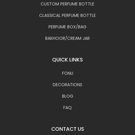
CUSTOM PERFUME BOTTLE
CLASSICAL PERFUME BOTTLE
PERFUME BOX/BAG
BAKHOOR/CREAM JAR
QUICK LINKS
FONLI
DECORATIONS
BLOG
FAQ
CONTACT US