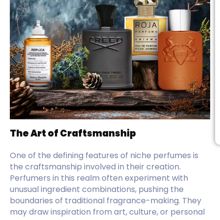
The Art of Craftsmanship
One of the defining features of niche perfumes is
the craftsmanship involved in their creation.
Perfumers in this realm often experiment with
unusual ingredient combinations, pushing the
boundaries of traditional fragrance-making. They
may draw inspiration from art, culture, or personal