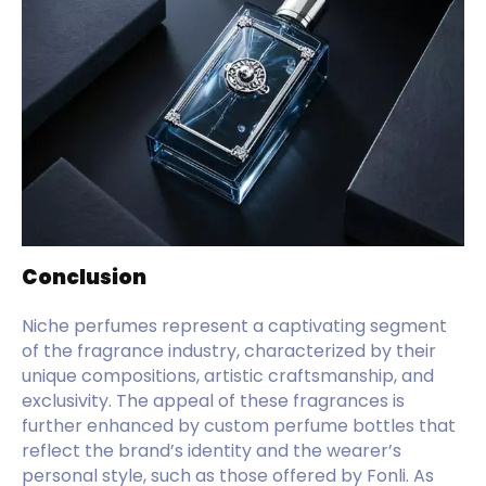
Conclusion
Niche perfumes represent a captivating segment
of the fragrance industry, characterized by their
unique compositions, artistic craftsmanship, and
exclusivity. The appeal of these fragrances is
further enhanced by custom perfume bottles that
reflect the brand’s identity and the wearer’s
personal style, such as those offered by Fonli. As