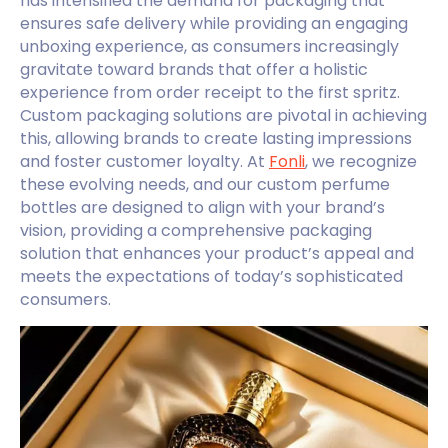
has intensified the demand for packaging that
ensures safe delivery while providing an engaging
unboxing experience, as consumers increasingly
gravitate toward brands that offer a holistic
experience from order receipt to the first spritz.
Custom packaging solutions are pivotal in achieving
this, allowing brands to create lasting impressions
and foster customer loyalty. At
Fonli
, we recognize
these evolving needs, and our custom perfume
bottles are designed to align with your brand’s
vision, providing a comprehensive packaging
solution that enhances your product’s appeal and
meets the expectations of today’s sophisticated
consumers.