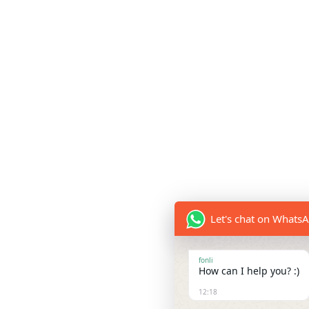
Let's chat on Whats
fonli
How can I help you? :)
12:18