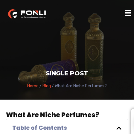
SINGLE POST
Home
/
Blog
/ What Are Niche Perfumes?
What Are Niche Perfumes?
Table of Contents