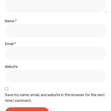
Name
*
Email
*
Website
Save my name, email, and website in this browser for the next
time I comment.