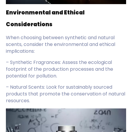
Environmental and Ethical
Considerations
When choosing between synthetic and natural
scents, consider the environmental and ethical
implications:
– Synthetic Fragrances: Assess the ecological
footprint of the production processes and the
potential for pollution.
– Natural Scents: Look for sustainably sourced
products that promote the conservation of natural
resources.