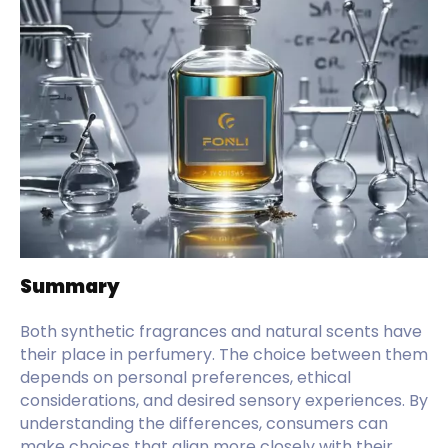
Summary
Both synthetic fragrances and natural scents have
their place in perfumery. The choice between them
depends on personal preferences, ethical
considerations, and desired sensory experiences. By
understanding the differences, consumers can
make choices that align more closely with their