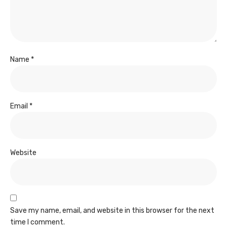
Name
*
Email
*
Website
Save my name, email, and website in this browser for the next
time I comment.