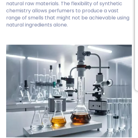
natural raw materials. The flexibility of synthetic
chemistry allows perfumers to produce a vast
range of smells that might not be achievable using
natural ingredients alone.