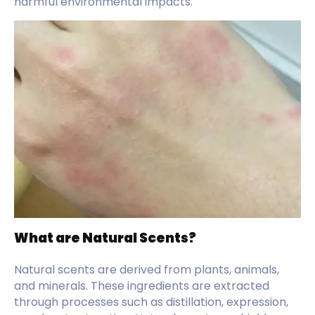
harmful environmental impacts.
What are Natural Scents?
Natural scents are derived from plants, animals,
and minerals. These ingredients are extracted
through processes such as distillation, expression,