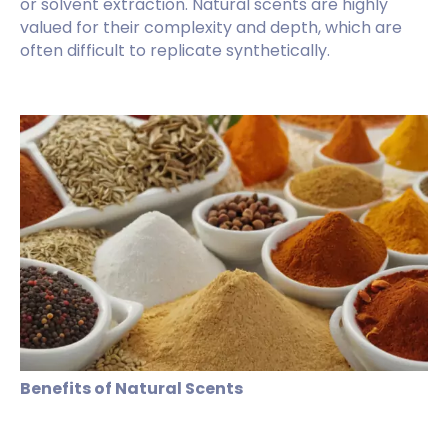
or solvent extraction. Natural scents are highly
valued for their complexity and depth, which are
often difficult to replicate synthetically.
Benefits of Natural Scents