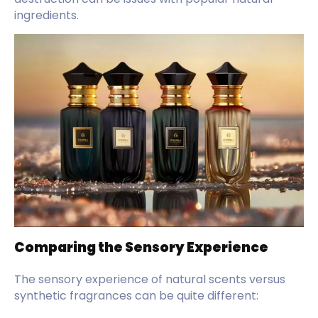
ingredients.
Comparing the Sensory Experience
The sensory experience of natural scents versus
synthetic fragrances can be quite different: