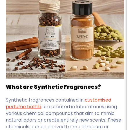
What are Synthetic Fragrances?
Synthetic fragrances contained in
customised
perfume bottle
are created in laboratories using
various chemical compounds that aim to mimic
natural odors or create entirely new scents. These
chemicals can be derived from petroleum or