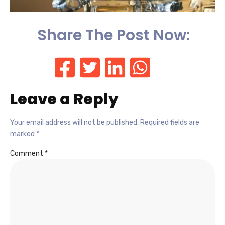
Share The Post Now:
Leave a Reply
Your email address will not be published.
Required fields are
marked
*
Comment
*