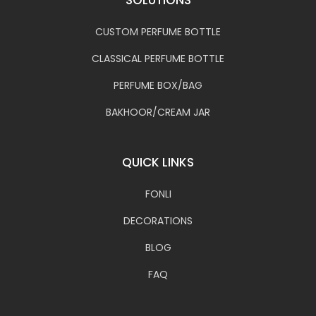
CUSTOM PERFUME BOTTLE
CLASSICAL PERFUME BOTTLE
PERFUME BOX/BAG
BAKHOOR/CREAM JAR
QUICK LINKS
FONLI
DECORATIONS
BLOG
FAQ