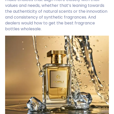
values and needs, whether that’s leaning towards
the authenticity of natural scents or the innovation
and consistency of synthetic fragrances. And
dealers would how to get the best fragrance
bottles wholesale.