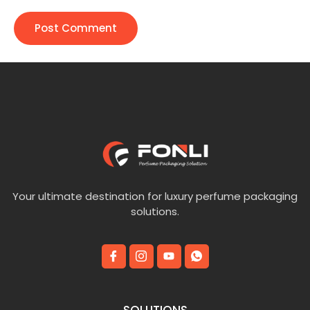
Your ultimate destination for luxury perfume packaging
solutions.
SOLUTIONS