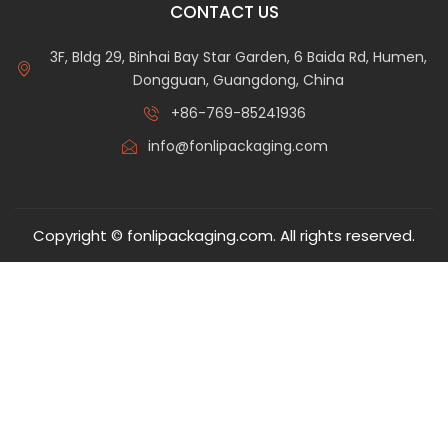
CONTACT US
3F, Bldg 29, Binhai Bay Star Garden, 6 Baida Rd, Humen,
Dongguan, Guangdong, China
+86-769-85241936
info@fonlipackaging.com
Copyright © fonlipackaging.com. All rights reserved.