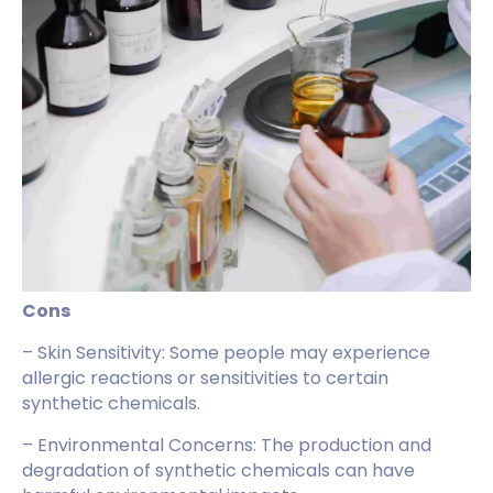
Cons
– Skin Sensitivity: Some people may experience
allergic reactions or sensitivities to certain
synthetic chemicals.
– Environmental Concerns: The production and
degradation of synthetic chemicals can have