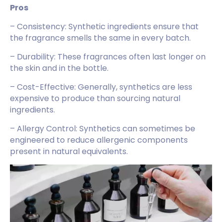
Pros
– Consistency: Synthetic ingredients ensure that
the fragrance smells the same in every batch.
– Durability: These fragrances often last longer on
the skin and in the bottle.
– Cost-Effective: Generally, synthetics are less
expensive to produce than sourcing natural
ingredients.
– Allergy Control: Synthetics can sometimes be
engineered to reduce allergenic components
present in natural equivalents.