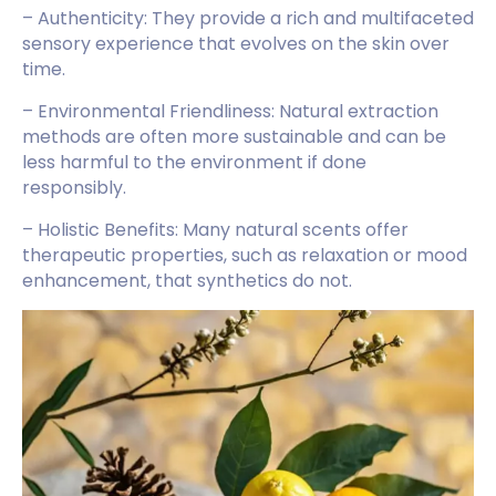
– Authenticity: They provide a rich and multifaceted
sensory experience that evolves on the skin over
time.
– Environmental Friendliness: Natural extraction
methods are often more sustainable and can be
less harmful to the environment if done
responsibly.
– Holistic Benefits: Many natural scents offer
therapeutic properties, such as relaxation or mood
enhancement, that synthetics do not.