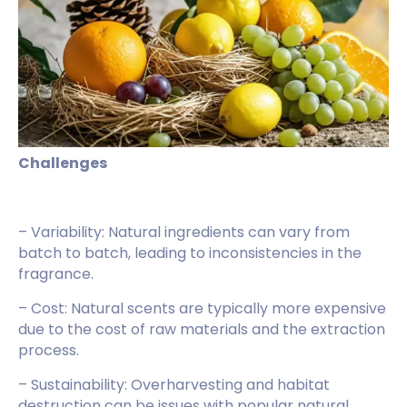
Challenges
– Variability: Natural ingredients can vary from
batch to batch, leading to inconsistencies in the
fragrance.
– Cost: Natural scents are typically more expensive
due to the cost of raw materials and the extraction
process.
– Sustainability: Overharvesting and habitat
destruction can be issues with popular natural