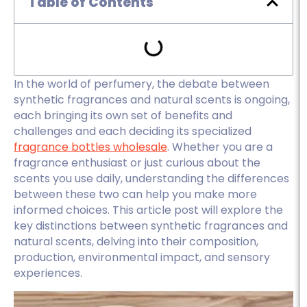
Table of Contents
In the world of perfumery, the debate between
synthetic fragrances and natural scents is ongoing,
each bringing its own set of benefits and
challenges and each deciding its specialized
fragrance bottles wholesale
. Whether you are a
fragrance enthusiast or just curious about the
scents you use daily, understanding the differences
between these two can help you make more
informed choices. This article post will explore the
key distinctions between synthetic fragrances and
natural scents, delving into their composition,
production, environmental impact, and sensory
experiences.