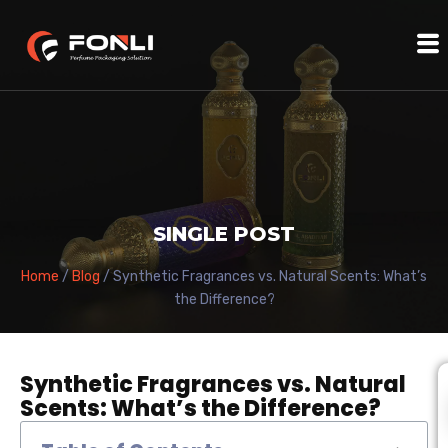
SINGLE POST
Home
/
Blog
/ Synthetic Fragrances vs. Natural Scents: What’s
the Difference?
Synthetic Fragrances vs. Natural
Scents: What’s the Difference?