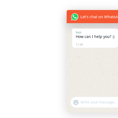
Let's chat on Whats
fonli
How can I help you? :)
11:36
Show Emojis