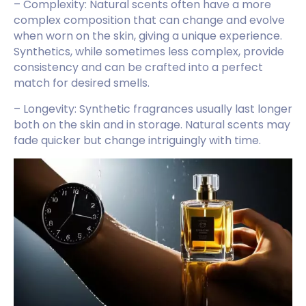
– Complexity: Natural scents often have a more
complex composition that can change and evolve
when worn on the skin, giving a unique experience.
Synthetics, while sometimes less complex, provide
consistency and can be crafted into a perfect
match for desired smells.
– Longevity: Synthetic fragrances usually last longer
both on the skin and in storage. Natural scents may
fade quicker but change intriguingly with time.