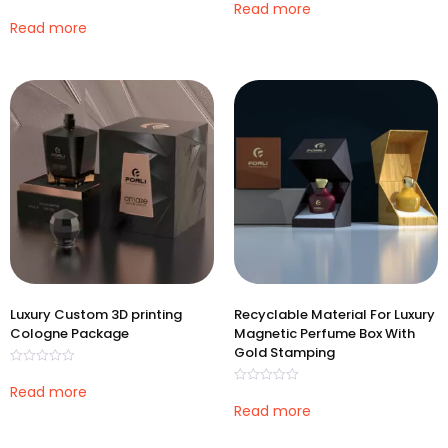
0
Read more
Rated
out
0
Read more
of
out
5
of
5
Luxury Custom 3D printing
Recyclable Material For Luxury
Cologne Package
Magnetic Perfume Box With
Gold Stamping
Rated
0
Read more
Rated
out
0
Read more
of
out
5
of
5