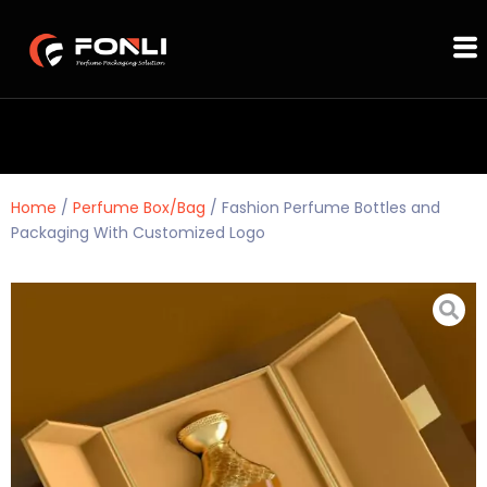
Home
/
Perfume Box/Bag
/ Fashion Perfume Bottles and
Packaging With Customized Logo