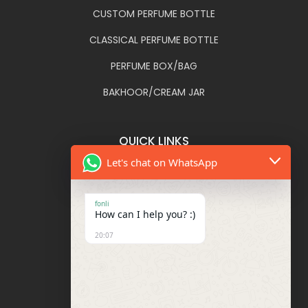
CUSTOM PERFUME BOTTLE
CLASSICAL PERFUME BOTTLE
PERFUME BOX/BAG
BAKHOOR/CREAM JAR
QUICK LINKS
Let's chat on WhatsApp
FONLI
DECORATIONS
fonli
How can I help you? :)
BLOG
20:07
FAQ
CONTACT US