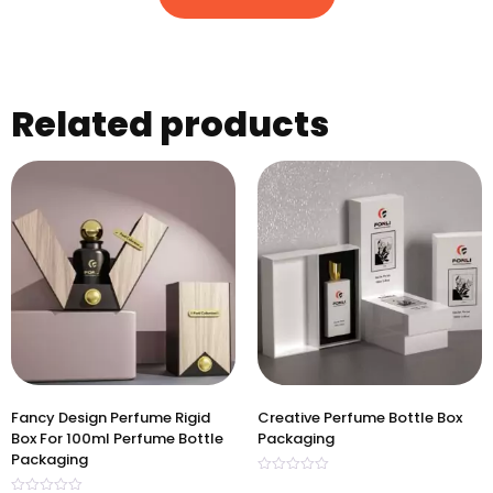
Related products
Fancy Design Perfume Rigid
Creative Perfume Bottle Box
Box For 100ml Perfume Bottle
Packaging
Packaging
Rated