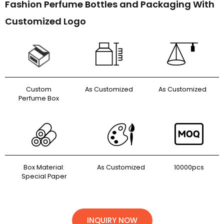
Fashion Perfume Bottles and Packaging With
Customized Logo
Custom
As Customized
As Customized
Perfume Box
Box Material:
As Customized
10000pcs
Special Paper
INQUIRY NOW