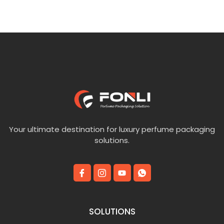
Your ultimate destination for luxury perfume packaging
solutions.
SOLUTIONS