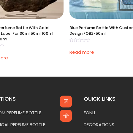
Perfume Bottle With Gold
Blue Perfume Bottle With Cust
 Label For 30ml 50ml 100ml
Design FOB2-50ml
00ml
Rated
0
Read more
out
of
ore
5
TIONS
QUICK LINKS
M PERFUME BOTTLE
FONLI
ICAL PERFUME BOTTLE
DECORATIONS