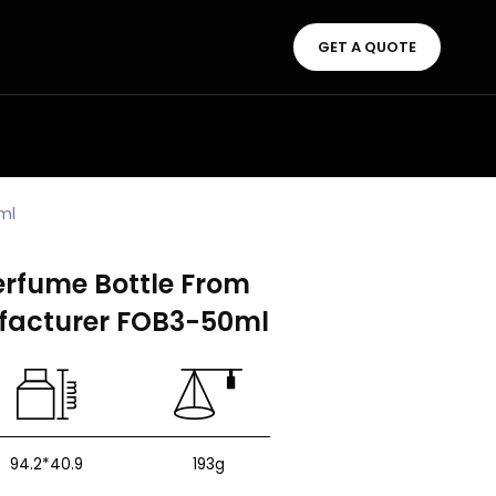
GET A QUOTE
ml
erfume Bottle From
facturer FOB3-50ml
94.2*40.9
193g