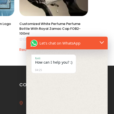
om Logo
Customized White Perfume Perfume
Bottle With Royal Zamac Cap FOB2-
100ml
Let's chat on WhatsApp
Rated
0
Read more
out
of
5
fonli
How can I help you? :)
04:25
CONTACT US
3F, Bldg 29, Binhai Bay Star
Garden, 6 Baida Rd, Humen,
Dongguan, Guangdong, China