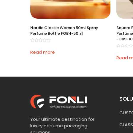
Nordic Classic Women 50ml Spray
Square 
Perfume Bottle FOB4-50ml
Perfume
FOB9-1
Rated
0
Read more
Rated
out
0
of
Read m
out
5
of
5
SOLU
CUSTO
Your ultimate destination for
CLASS
luxury perfume packaging
solutions.