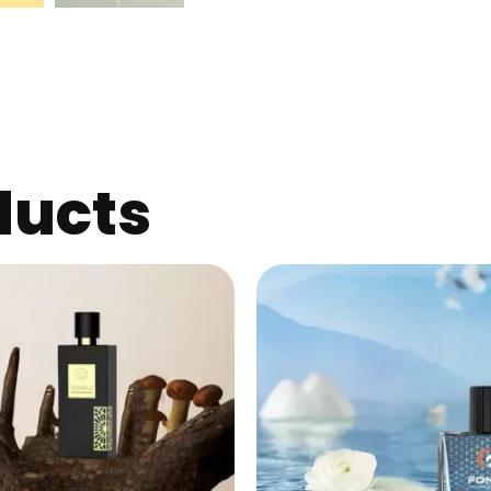
ducts