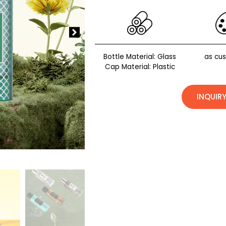
Bottle Material: Glass
as cu
Cap Material: Plastic
INQUIR