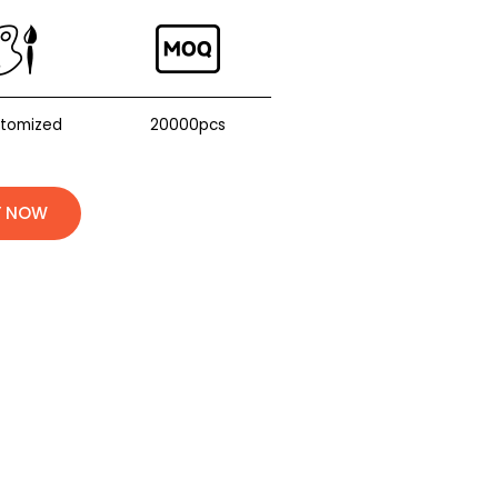
stomized
20000pcs
Y NOW