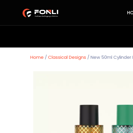
H
Home
/
Classical Designs
/ New 50ml Cylinder