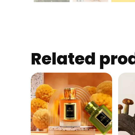
Related pro