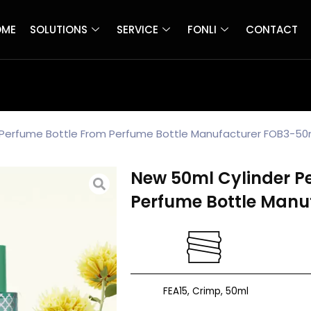
OME
SOLUTIONS
SERVICE
FONLI
CONTACT
 Perfume Bottle From Perfume Bottle Manufacturer FOB3-50
New 50ml Cylinder P
Perfume Bottle Manu
FEA15, Crimp, 50ml