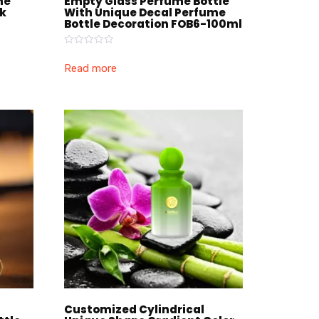
me
Empty Glass Perfume Bottle
ck
With Unique Decal Perfume
Bottle Decoration FOB6-100ml
Rated
0
Read more
out
of
5
Customized Cylindrical