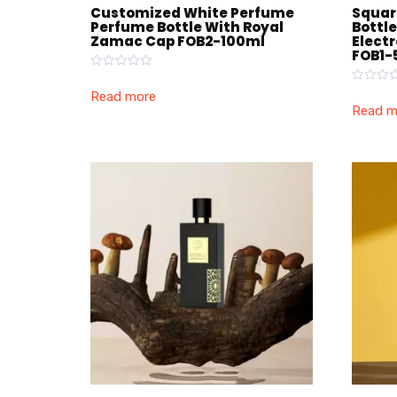
Customized White Perfume
Squar
Perfume Bottle With Royal
Bottl
Zamac Cap FOB2-100ml
Elect
FOB1-
Rated
0
Rated
Read more
out
0
Read m
of
out
5
of
5