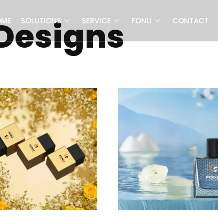
 Designs
OME
SOLUTIONS
SERVICE
FONLI
CONTACT