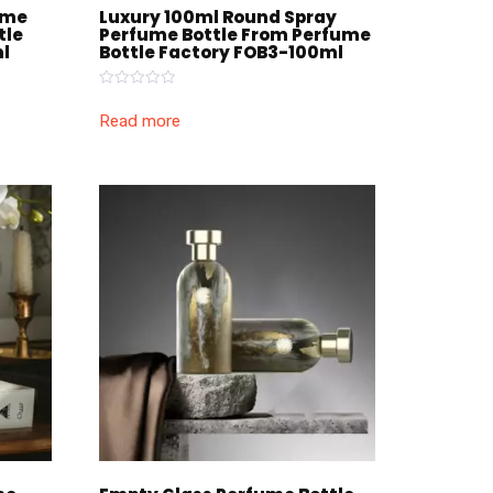
ume
Luxury 100ml Round Spray
tle
Perfume Bottle From Perfume
l
Bottle Factory FOB3-100ml
Rated
0
Read more
out
of
5