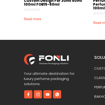
Custom Design For 30ml 50ml
Perfu
100ml FOB15-50ml
Perfu
100ml
Rated
0
Rated
Read more
out
0
Read m
of
out
5
of
5
SOLU
CUSTO
Your ultimate destination for
CLASS
luxury perfume packaging
solutions.
PERFU
BAKH