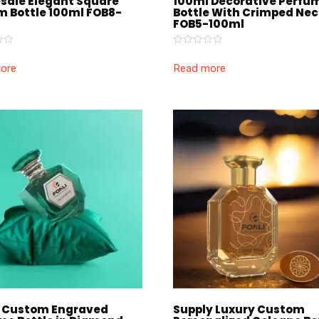
sale Elegant Square
100ml Decorative Perfu
m Bottle 100ml FOB8-
Bottle With Crimped Ne
FOB5-100ml
Rated
0
ore
Read more
out
of
5
 Custom Engraved
Supply Luxury Custom