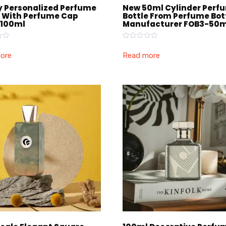
y Personalized Perfume
New 50ml Cylinder Perf
e With Perfume Cap
Bottle From Perfume Bot
100ml
Manufacturer FOB3-50m
Rated
0
ore
Read more
out
of
5