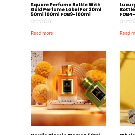
Square Perfume Bottle With
Luxur
Gold Perfume Label For 30ml
Bottl
50ml 100ml FOB9-100ml
FOB4-
Rated
Rated
0
0
Read more
Read m
out
out
of
of
5
5