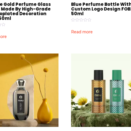
e Gold Perfume Glass
Blue Perfume Bottle Wit
e Made By High-Grade
Custom Logo Design FOB
roplated Decoration
50ml
50ml
Rated
0
Read more
out
ore
of
5