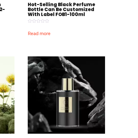
h
Hot-Selling Black Perfume
2-
Bottle Can Be Customized
With Label FOB1-100ml
Rated
0
Read more
out
of
5