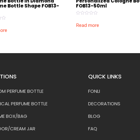
me Bottle in Diamond
Personalized Cologne Bo
me Bottle Shape FOB13-
FOB13-50ml
Rated
0
Read more
out
ore
of
5
TIONS
QUICK LINKS
M PERFUME BOTTLE
FONLI
ICAL PERFUME BOTTLE
DECORATIONS
ME BOX/BAG
BLOG
OOR/CREAM JAR
FAQ