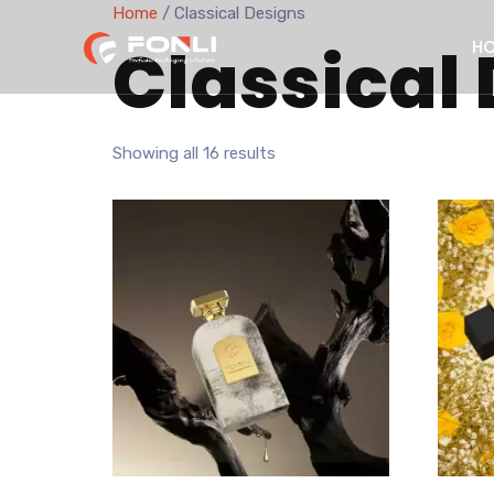
Home
/ Classical Designs
Classical
H
Showing all 16 results