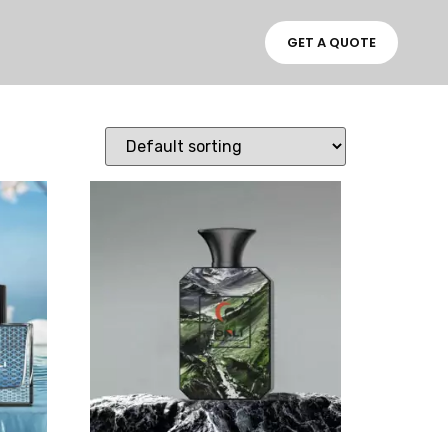
GET A QUOTE