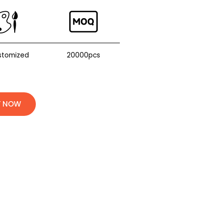
stomized
20000pcs
Y NOW