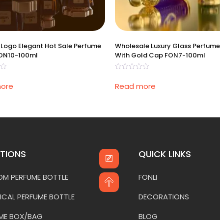
Logo Elegant Hot Sale Perfume
Wholesale Luxury Glass Perfume
FON10-100ml
With Gold Cap FON7-100ml
Rated
0
ore
Read more
out
of
5
TIONS
QUICK LINKS
M PERFUME BOTTLE
FONLI
ICAL PERFUME BOTTLE
DECORATIONS
ME BOX/BAG
BLOG