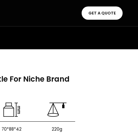
GET A QUOTE
le For Niche Brand
70*88*42
220g