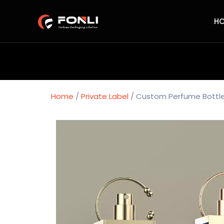
H
Home
/
Private Label
/ Custom Perfume Bottle 