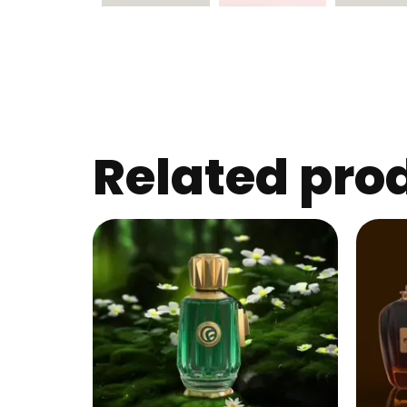
Related pro