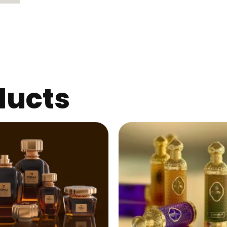
ducts