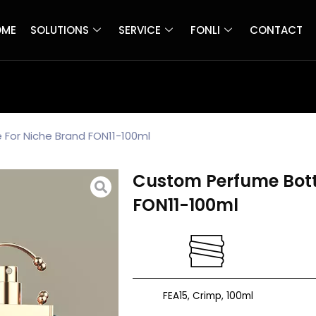
OME
SOLUTIONS
SERVICE
FONLI
CONTACT
For Niche Brand FON11-100ml
Custom Perfume Bott
FON11-100ml
FEA15, Crimp, 100ml