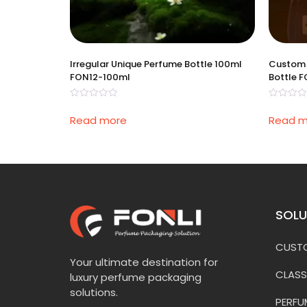
Irregular Unique Perfume Bottle 100ml
Custom 
FON12-100ml
Bottle 
Rated
Rated
0
0
Read more
Read m
out
out
of
of
5
5
SOLU
CUSTO
Your ultimate destination for
CLASS
luxury perfume packaging
solutions.
PERFU