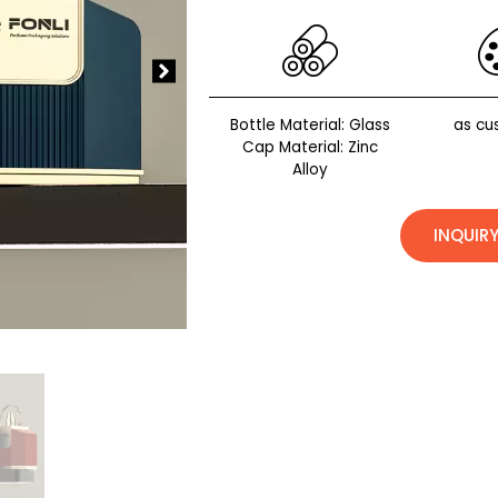
Bottle Material: Glass
as cu
Cap Material: Zinc
Alloy
INQUIR