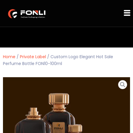
Home
/
Private Label
/ Custom Logo Elegant Hot Sale
Perfume Bottle FON10-100ml