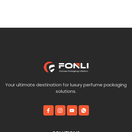
5
of
5
Your ultimate destination for luxury perfume packaging
solutions.