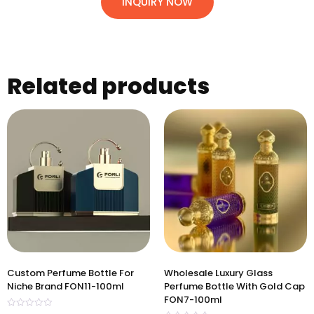
INQUIRY NOW
Related products
Custom Perfume Bottle For
Wholesale Luxury Glass
Niche Brand FON11-100ml
Perfume Bottle With Gold Cap
FON7-100ml