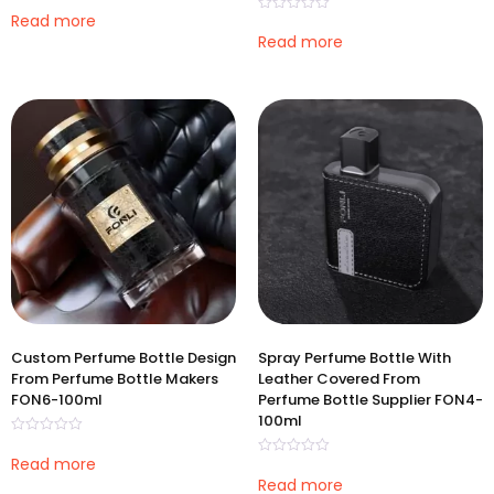
Rated
0
Read more
Rated
out
0
Read more
of
out
5
of
5
Custom Perfume Bottle Design
Spray Perfume Bottle With
From Perfume Bottle Makers
Leather Covered From
FON6-100ml
Perfume Bottle Supplier FON4-
100ml
Rated
0
Read more
Rated
out
0
Read more
of
out