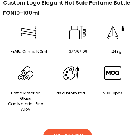
Custom Logo Elegant Hot Sale Perfume Bottle
FON10-100ml
FEA15, Crimp, 100ml
137*76*109
243g
Bottle Material:
as customized
20000pcs
Glass
Cap Material: Zinc
Alloy