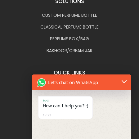
SOLUTIONS
CUSTOM PERFUME BOTTLE
CLASSICAL PERFUME BOTTLE
PERFUME BOX/BAG
BAKHOOR/CREAM JAR
QUICK LINKS
Let's chat on WhatsApp
FONLI
DECORATIONS
fonli
How can I help you? :)
BLOG
19:22
FAQ