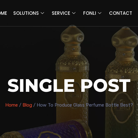
OME
SOLUTIONS
SERVICE
FONLI
CONTACT
SINGLE POST
Home
/
Blog
/ How To Produce Glass Perfume Bottle Best?