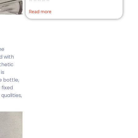
Rated
0
Read more
out
of
5
me
d with
thetic
is
 bottle,
 fixed
qualities,