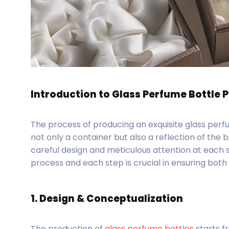
Introduction to Glass Perfume Bottle 
The process of producing an exquisite glass perf
not only a container but also a reflection of the 
careful design and meticulous attention at each 
process and each step is crucial in ensuring both 
1. Design & Conceptualization
The production of
glass perfume bottles
starts fr