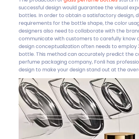
successful design would guarantee the visual expe
bottles. In order to obtain a satisfactory design
requirements for the bottle shape, the color usa
designers also need to collaborate with the bran
communicate with customers to carefully know ab
design conceptualization often needs to employ 
bottle. This method can accurately predict the ca
perfume packaging company, Fonli has profession
design to make your design stand out at the aver