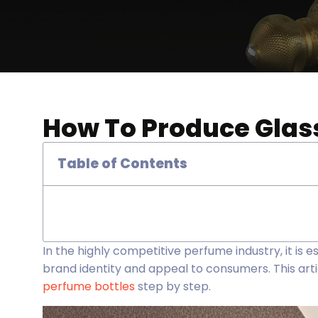
How To Produce Glass
Table of Contents
In the highly competitive perfume industry, it is 
brand identity and appeal to consumers. This artic
perfume bottles
step by step.