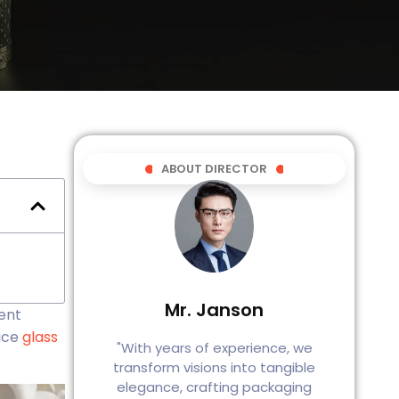
ABOUT DIRECTOR
Mr. Janson
sent
duce
glass
"With years of experience, we
transform visions into tangible
elegance, crafting packaging