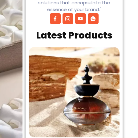
solutions that encapsulate the
essence of your brand."
Latest Products