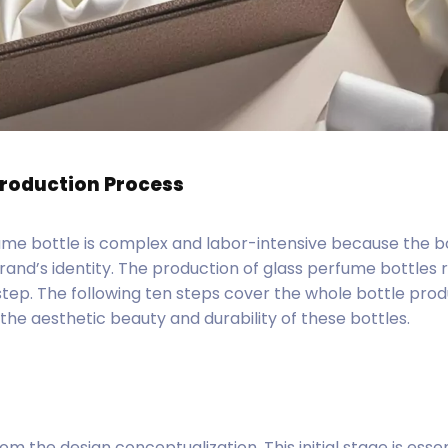
Production Process
ume bottle is complex and labor-intensive because the bo
brand’s identity. The production of glass perfume bottles 
step. The following ten steps cover the whole bottle pro
the aesthetic beauty and durability of these bottles.
om the design conceptualization. This initial stage is essen