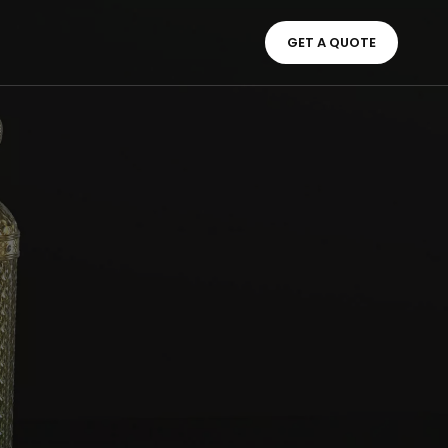
GET A QUOTE