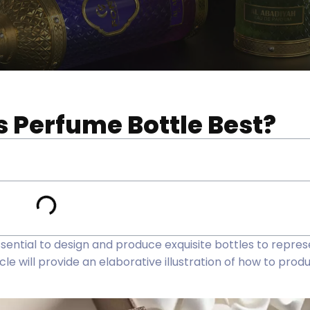
 Perfume Bottle Best?
essential to design and produce exquisite bottles to repre
le will provide an elaborative illustration of how to pro