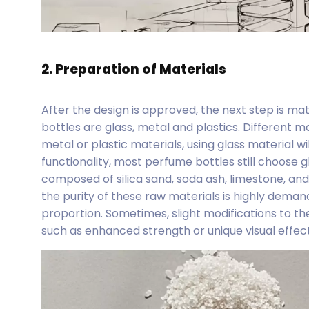
2. Preparation of Materials
After the design is approved, the next step is ma
bottles are glass, metal and plastics. Different
metal or plastic materials, using glass material w
functionality, most perfume bottles still choose gl
composed of silica sand, soda ash, limestone, and
the purity of these raw materials is highly demand
proportion. Sometimes, slight modifications to th
such as enhanced strength or unique visual effects,