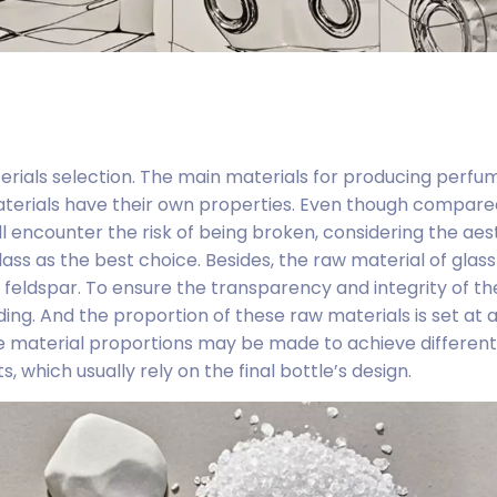
terials selection. The main materials for producing perfu
 materials have their own properties. Even though compare
ill encounter the risk of being broken, considering the aes
ass as the best choice. Besides, the raw material of glass 
 feldspar. To ensure the transparency and integrity of the
ing. And the proportion of these raw materials is set at a
e material proportions may be made to achieve different 
 which usually rely on the final bottle’s design.