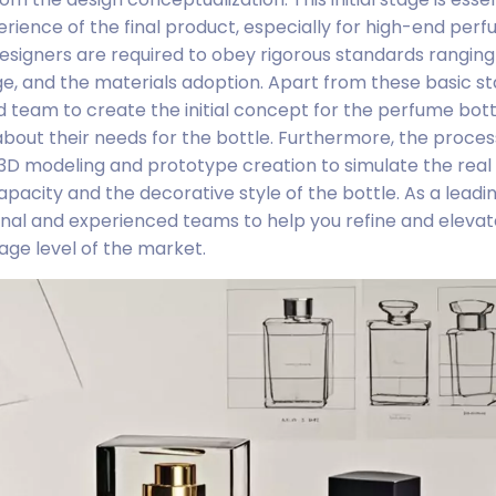
rience of the final product, especially for high-end per
, designers are required to obey rigorous standards rangin
ge, and the materials adoption. Apart from these basic s
d team to create the initial concept for the perfume bot
out their needs for the bottle. Furthermore, the proces
3D modeling and prototype creation to simulate the rea
pacity and the decorative style of the bottle. As a leadi
al and experienced teams to help you refine and elevat
age level of the market.