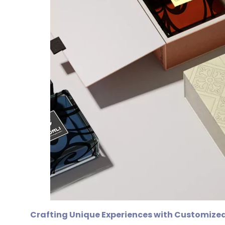
Crafting Unique Experiences with Customized