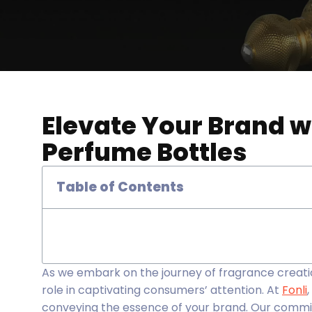
Elevate Your Brand w
Perfume Bottles
Table of Contents
As we embark on the journey of fragrance creati
role in captivating consumers’ attention. At
Fonli
conveying the essence of your brand. Our commit