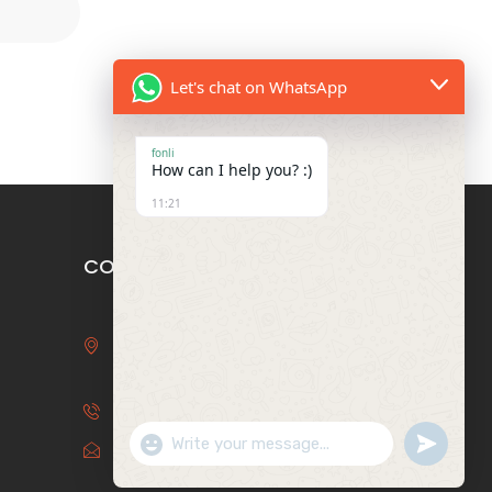
Let's chat on WhatsApp
fonli
How can I help you? :)
11:21
CONTACT US
3F, Bldg 29, Binhai Bay Star
Garden, 6 Baida Rd, Humen,
Dongguan, Guangdong, China
+86-769-85241936
Show Emojis
undefin
info@fonlipackaging.com