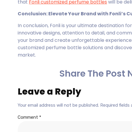
that
Fonli customized perfume bottles
will be de
Conclusion: Elevate Your Brand with Fonli’s 
In conclusion, Fonli is your ultimate destination f
innovative designs, attention to detail, and comm
your brand and create unforgettable experiences
customized perfume bottle solutions and discove
market.
Share The Post 
Leave a Reply
Your email address will not be published.
Required fields
Comment
*