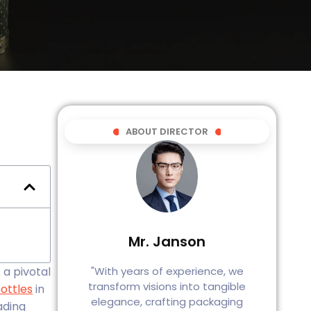
ABOUT DIRECTOR
Mr. Janson
"With years of experience, we
a pivotal
transform visions into tangible
ottles
in
elegance, crafting packaging
ading