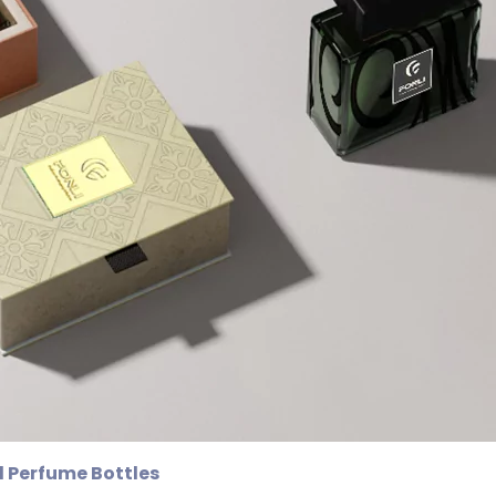
 Perfume Bottles