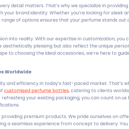
very detail matters. That’s why we specialize in providin
h your brand identity. Whether you’re looking for sleek a
 range of options ensures that your perfume stands out 
ision into reality. With our expertise in customization, you 
 aesthetically pleasing but also reflect the unique person
pe to choosing the ideal accessories, we’re here to guid
es Worldwide
lity and efficiency in today’s fast-paced market. That’s 
of
customised perfume bottles
, catering to clients worldw
refreshing your existing packaging, you can count on us t
ications.
t providing premium products. We pride ourselves on offe
ing a seamless experience from concept to delivery. You 