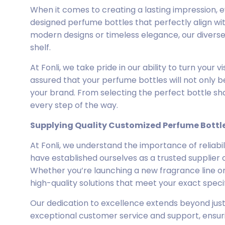
When it comes to creating a lasting impression, e
designed perfume bottles that perfectly align wit
modern designs or timeless elegance, our diverse
shelf.
At Fonli, we take pride in our ability to turn your v
assured that your perfume bottles will not only be
your brand. From selecting the perfect bottle sha
every step of the way.
Supplying Quality Customized Perfume Bottl
At Fonli, we understand the importance of reliabi
have established ourselves as a trusted supplier 
Whether you’re launching a new fragrance line or 
high-quality solutions that meet your exact specif
Our dedication to excellence extends beyond jus
exceptional customer service and support, ensur