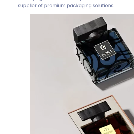
supplier of premium packaging solutions.