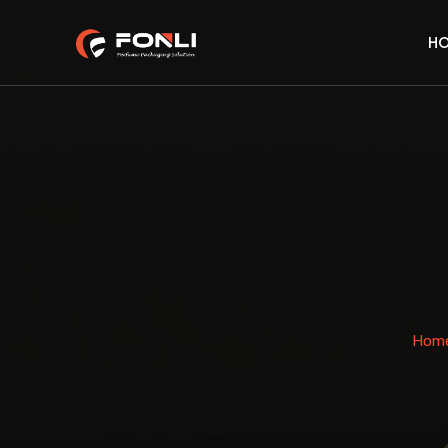
H
Hom