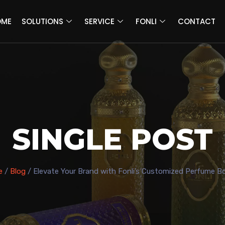
OME
SOLUTIONS
SERVICE
FONLI
CONTACT
SINGLE POST
e
/
Blog
/ Elevate Your Brand with Fonli’s Customized Perfume Bo