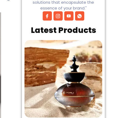
solutions that encapsulate the
essence of your brand."
Latest Products