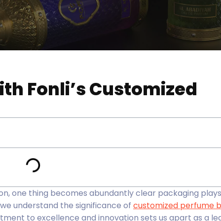
ith Fonli’s Customized
on, one thing becomes abundantly clear packaging plays 
, we understand the significance of
customized perfume b
ment to excellence and innovation sets us apart as a le