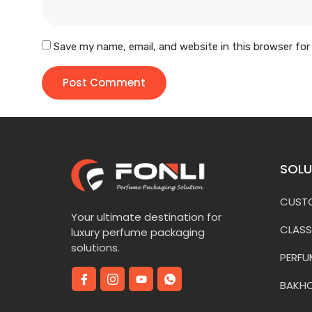
Save my name, email, and website in this browser for
SOLU
CUSTO
Your ultimate destination for
CLASS
luxury perfume packaging
solutions.
PERFU
BAKH