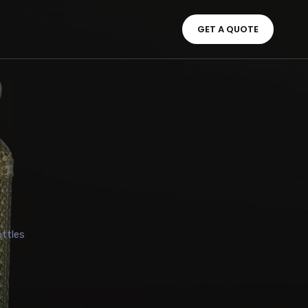
GET A QUOTE
ttles