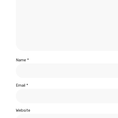
Name
*
Email
*
Website