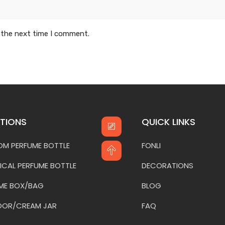
 the next time I comment.
TIONS
QUICK LINKS
M PERFUME BOTTLE
FONLI
ICAL PERFUME BOTTLE
DECORATIONS
ME BOX/BAG
BLOG
OOR/CREAM JAR
FAQ