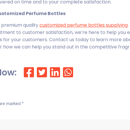
livered on time and to your complete satisfaction.
Customized Perfume Bottles
or premium quality
customized perfume bottles
supplying
.
itment to customer satisfaction, we’re here to help you 
 for your customers. Contact us today to learn more ab
r how we can help you stand out in the competitive frag
Now:
 are marked
*